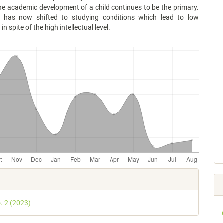
he academic development of a child continues to be the primary.
t has now shifted to studying conditions which lead to low
n spite of the high intellectual level.
e
s
o. 2 (2023)