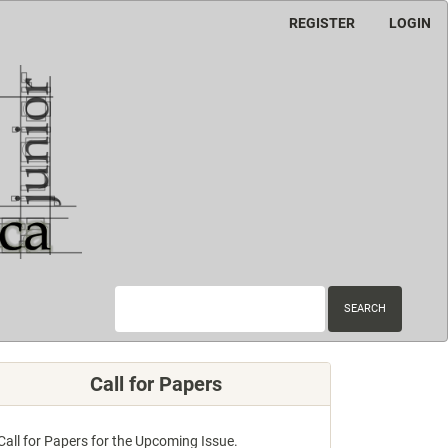
REGISTER
LOGIN
SEARCH
Call for Papers
Call for Papers for the Upcoming Issue.