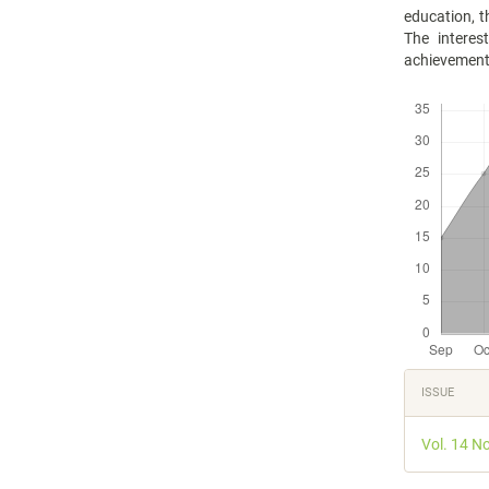
education, t
The interes
achievement i
Downloads
Articl
ISSUE
Detail
Vol. 14 N