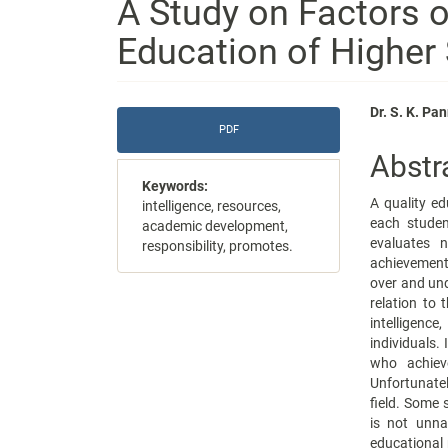
A Study on Factors 
Education of Higher
Article
Main
Dr. S. K. P
PDF
Sidebar
Articl
Abstr
Conte
Keywords:
A quality ed
intelligence, resources,
each studen
academic development,
evaluates 
responsibility, promotes.
achievement 
over and un
relation to t
intelligen
individuals.
who achieve
Unfortunatel
field. Some 
is not unna
educational