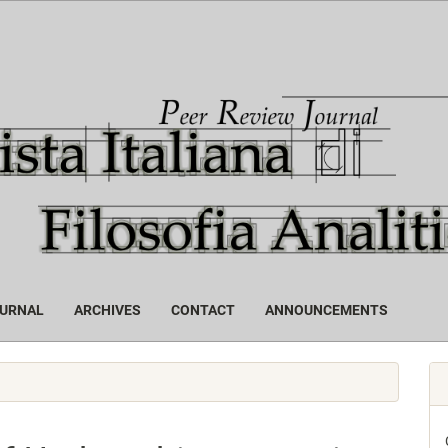
OURNAL
ARCHIVES
CONTACT
ANNOUNCEMENTS