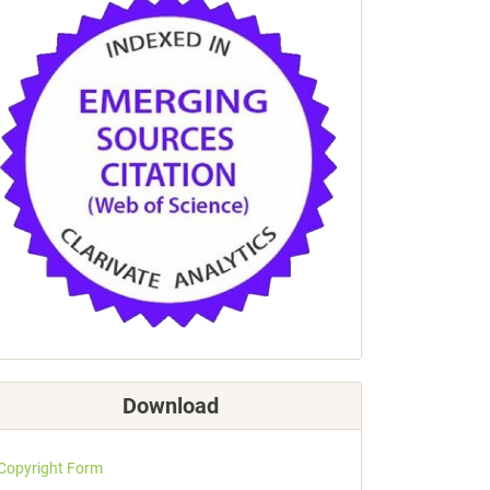
Download
Copyright Form