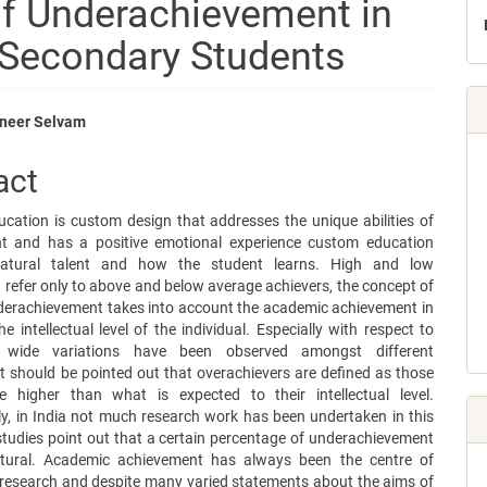
of Underachievement in
 Secondary Students
anneer Selvam
e
act
nt
ucation is custom design that addresses the unique abilities of
t and has a positive emotional experience custom education
natural talent and how the student learns. High and low
refer only to above and below average achievers, the concept of
derachievement takes into account the academic achievement in
he intellectual level of the individual. Especially with respect to
ce, wide variations have been observed amongst different
 It should be pointed out that overachievers are defined as those
 higher than what is expected to their intellectual level.
y, in India not much research work has been undertaken in this
studies point out that a certain percentage of underachievement
tural. Academic achievement has always been the centre of
 research and despite many varied statements about the aims of