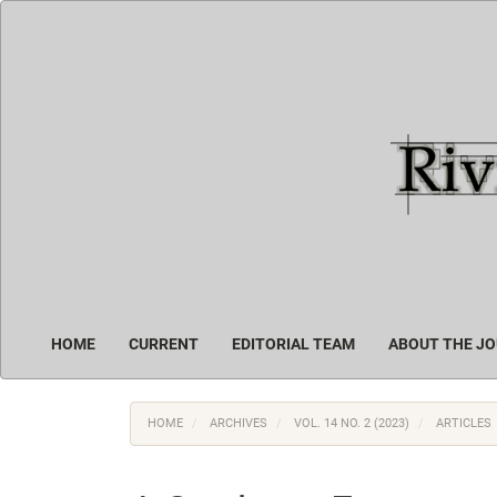
Main
Navigation
Main
Content
Sidebar
HOME
CURRENT
EDITORIAL TEAM
ABOUT THE J
HOME
ARCHIVES
VOL. 14 NO. 2 (2023)
ARTICLES