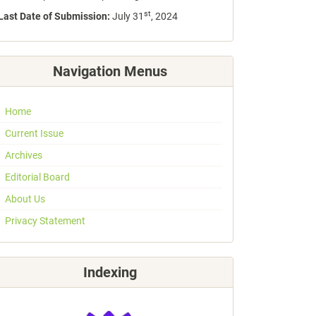
st
Last Date of Submission:
July 31
, 2024
Navigation Menus
Home
Current Issue
Archives
Editorial Board
About Us
Privacy Statement
Indexing