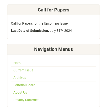
Call for Papers
Call for Papers for the Upcoming Issue.
st
Last Date of Submission:
July 31
, 2024
Navigation Menus
Home
Current Issue
Archives
Editorial Board
About Us
Privacy Statement