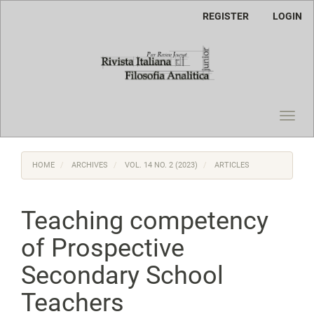
Main
REGISTER
LOGIN
Navigation
Main
Content
Sidebar
Toggl
navig
HOME
ARCHIVES
VOL. 14 NO. 2 (2023)
ARTICLES
Teaching competency
of Prospective
Secondary School
Teachers