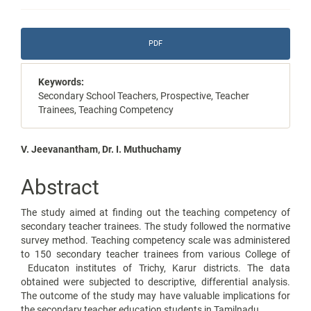
Article
PDF
Sidebar
Keywords:
Secondary School Teachers, Prospective, Teacher
Trainees, Teaching Competency
Main
V. Jeevanantham, Dr. I. Muthuchamy
Article
Abstract
Content
The study aimed at finding out the teaching competency of
secondary teacher trainees. The study followed the normative
survey method. Teaching competency scale was administered
to 150 secondary teacher trainees from various College of
Educaton institutes of Trichy, Karur districts. The data
obtained were subjected to descriptive, differential analysis.
The outcome of the study may have valuable implications for
the secondary teacher education students in Tamilnadu.