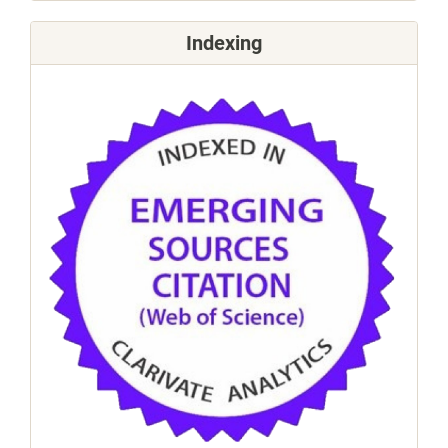
Indexing