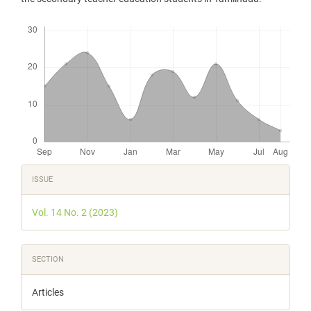
Downloads
Article
ISSUE
Details
Vol. 14 No. 2 (2023)
SECTION
Articles