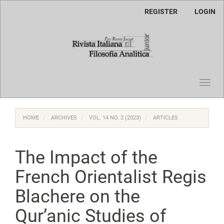
Main
REGISTER
LOGIN
Navigation
Main
Content
Sidebar
Toggl
navig
HOME
ARCHIVES
VOL. 14 NO. 2 (2023)
ARTICLES
The Impact of the
French Orientalist Regis
Blachere on the
Qur’anic Studies of