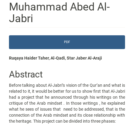
Muhammad Abed Al-
Jabri
Article
PDF
Sidebar
Main
Ruqaya Haider Taher, Al-Qadi, Star Jaber Al-Araji
Article
Abstract
Content
Before talking about Al-Jabri’s vision of the Qur’an and what is
related to it, it would be better for us to show first that Al-Jabri
had a project that he announced through his writings on the
critique of the Arab mindset . In those writings , he explained
what he sees of issues that need to be addressed, that is the
connection of the Arab mindset and its close relationship with
the heritage. This project can be divided into three phases: