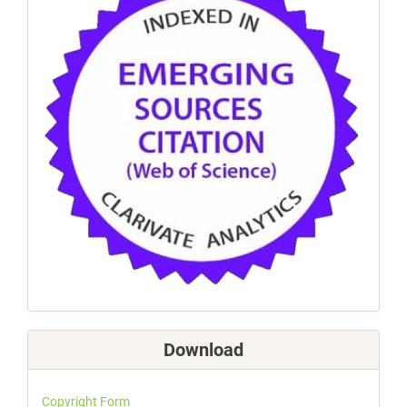
Download
Copyright Form