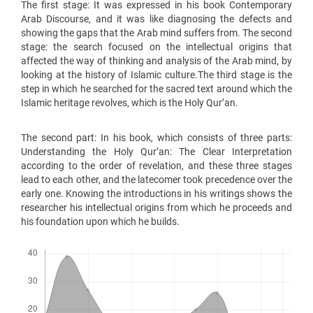
The first stage: It was expressed in his book Contemporary
Arab Discourse, and it was like diagnosing the defects and
showing the gaps that the Arab mind suffers from. The second
stage: the search focused on the intellectual origins that
affected the way of thinking and analysis of the Arab mind, by
looking at the history of Islamic culture.The third stage is the
step in which he searched for the sacred text around which the
Islamic heritage revolves, which is the Holy Qur’an.
The second part: In his book, which consists of three parts:
Understanding the Holy Qur’an: The Clear Interpretation
according to the order of revelation, and these three stages
lead to each other, and the latecomer took precedence over the
early one. Knowing the introductions in his writings shows the
researcher his intellectual origins from which he proceeds and
his foundation upon which he builds.
Downloads