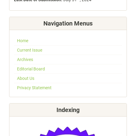
Navigation Menus
Home
Current Issue
Archives
Editorial Board
About Us
Privacy Statement
Indexing