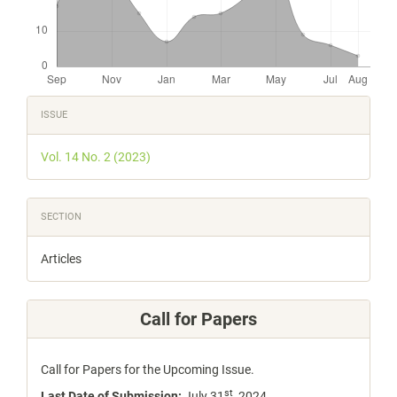
Article
ISSUE
Details
Vol. 14 No. 2 (2023)
SECTION
Articles
Call for Papers
Call for Papers for the Upcoming Issue.
st
Last Date of Submission:
July 31
, 2024