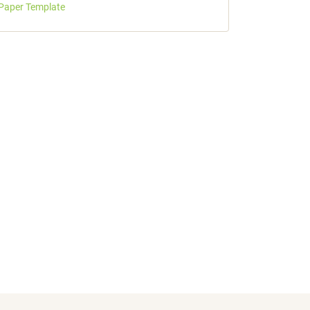
Paper Template