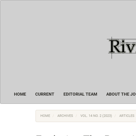
Main
Navigation
Main
Content
Sidebar
HOME
CURRENT
EDITORIAL TEAM
ABOUT THE J
HOME
ARCHIVES
VOL. 14 NO. 2 (2023)
ARTICLES