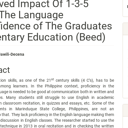
ved Impact Of 1-3-5
 The Language
fidence of The Graduates
entary Education (Beed)
Jawili-Decena
e
act
nt
st
on skills, as one of the 21
century skills (4 C’s), has to be
mong learners. In the Philippine context, proficiency in the
uage is needed to be good at communication both in written and
ties. Many students still struggle to use English in academic
n classroom recitation, in quizzes and essays, etc. Some of the
nts in Marinduque State College, Philippines, are not an
 that. They lack proficiency in the English language making them
 discussion in English classes. The researcher started to use the
 technique in 2013 in oral recitation and in checking the written