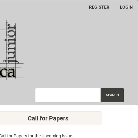
REGISTER
LOGIN
SEARCH
Call for Papers
Call for Papers for the Upcoming Issue.