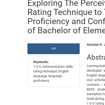
Exploring The Percei
Rating Technique to
Proficiency and Con
of Bachelor of Elem
Article
Main
Annalyn H. 
PDF
Sidebar
Articl
Abstr
Conte
Keywords:
Communicati
1-3-5, communication skills,
developed a
rating technique, English
English lang
language, language
oral activi
proficiency
contexts – i
BEED stude
exemption to
timid during
1-3-5 rating