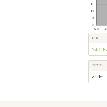
Articl
ISSUE
Detail
Vol. 14 N
SECTION
Articles