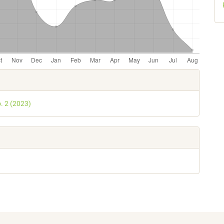
e
s
o. 2 (2023)