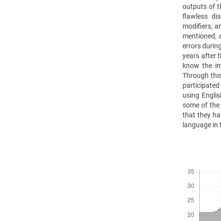
outputs of th
flawless di
modifiers, a
mentioned, a
errors durin
years after 
know the im
Through this
participate
using Englis
some of the 
that they ha
language in 
Downloads