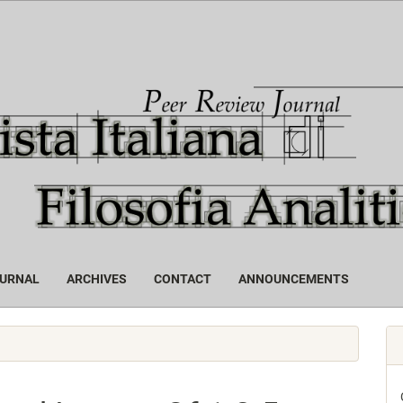
OURNAL
ARCHIVES
CONTACT
ANNOUNCEMENTS