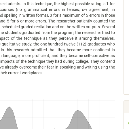
e students. In this technique, the highest possible rating is 1 for
scourses (no grammatical errors in tenses, s-v agreement, in
nd spelling in written forms), 3 for a maximum of 5 errors in those
nd 5 for 6 or more errors. The researcher patiently counted the
g scheduled graded recitation and on the written outputs. Several
the students graduated from the program, the researcher tried to
pact of the technique as they perceive it among themselves.
 qualitative study, the one hundred-twelve (112) graduates who
d in this research admitted that they became more confident in
h language, more proficient, and they became self-corrective as
impacts of the technique they had during college. They contend
ve already overcome their fear in speaking and writing using the
their current workplaces.