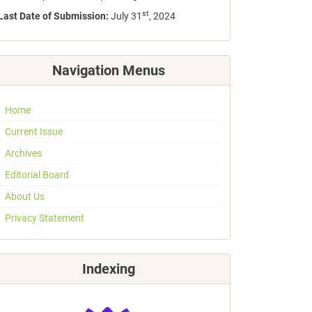
st
Last Date of Submission:
July 31
, 2024
Navigation Menus
Home
Current Issue
Archives
Editorial Board
About Us
Privacy Statement
Indexing