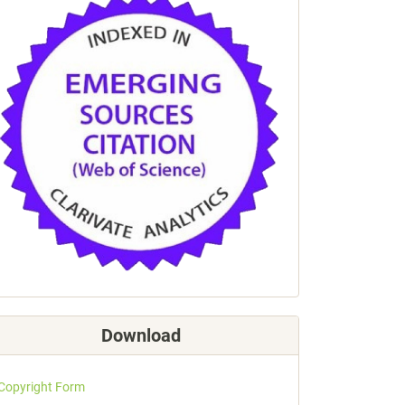
Download
Copyright Form