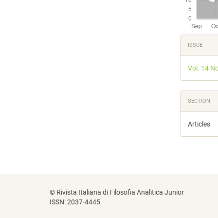
Articl
ISSUE
Detail
Vol. 14 N
SECTION
Articles
© Rivista Italiana di Filosofia Analitica Junior
ISSN: 2037-4445