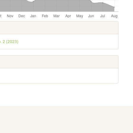
e
s
o. 2 (2023)