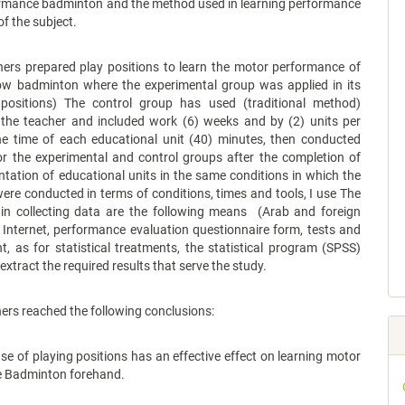
rmance badminton and the method used in learning performance
of the subject.
hers prepared play positions to learn the motor performance of
low badminton where the experimental group was applied in its
positions) The control group has used (traditional method)
 the teacher and included work (6) weeks and by (2) units per
e time of each educational unit (40) minutes, then conducted
or the experimental and control groups after the completion of
tation of educational units in the same conditions in which the
 were conducted in terms of conditions, times and tools, I use The
 in collecting data are the following means (Arab and foreign
 Internet, performance evaluation questionnaire form, tests and
 as for statistical treatments, the statistical program (SPSS)
extract the required results that serve the study.
ers reached the following conclusions:
f playing positions has an effective effect on learning motor
 Badminton forehand.