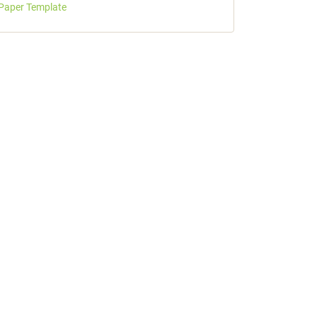
Paper Template