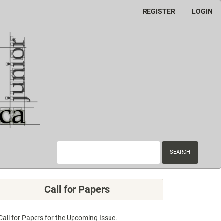
REGISTER
LOGIN
SEARCH
Call for Papers
Call for Papers for the Upcoming Issue.