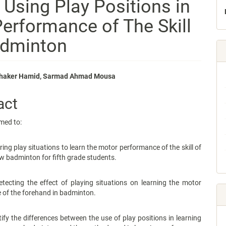
 Using Play Positions in
erformance of The Skill
adminton
aker Hamid, Sarmad Ahmad Mousa
e
act
nt
med to:
play situations to learn the motor performance of the skill of
ow badminton for fifth grade students.
g the effect of playing situations on learning the motor
 of the forehand in badminton.
the differences between the use of play positions in learning