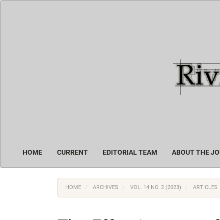
Main
Navigation
Main
Content
Sidebar
HOME
CURRENT
EDITORIAL TEAM
ABOUT THE J
HOME
ARCHIVES
VOL. 14 NO. 2 (2023)
ARTICLES