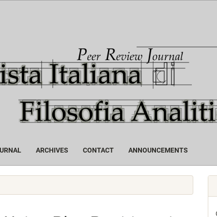
OURNAL
ARCHIVES
CONTACT
ANNOUNCEMENTS