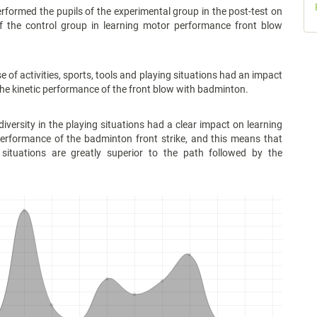
med the pupils of the experimental group in the post-test on
of the control group in learning motor performance front blow
 activities, sports, tools and playing situations had an impact
the kinetic performance of the front blow with badminton.
sity in the playing situations had a clear impact on learning
performance of the badminton front strike, and this means that
 situations are greatly superior to the path followed by the