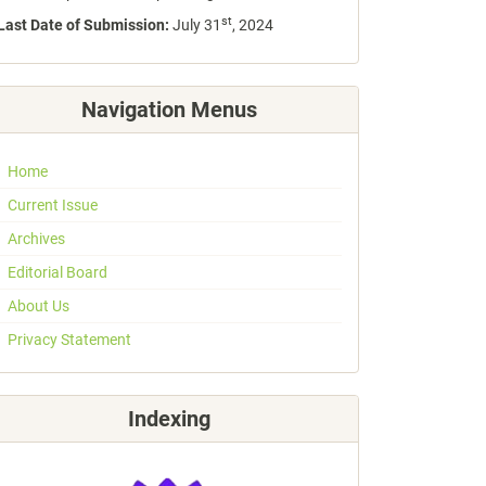
st
Last Date of Submission:
July 31
, 2024
Navigation Menus
Home
Current Issue
Archives
Editorial Board
About Us
Privacy Statement
Indexing