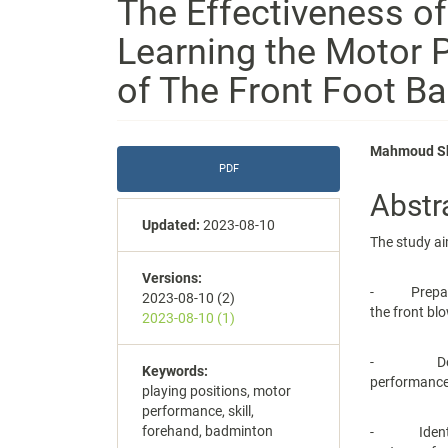
The Effectiveness of
Learning the Motor P
of The Front Foot B
Article
Main
Mahmoud Sh
PDF
Sidebar
Articl
Abstr
Conte
Updated:
2023-08-10
The study ai
Versions:
- Preparing 
2023-08-10 (2)
the front bl
2023-08-10 (1)
- Detectin
Keywords:
performance
playing positions, motor
performance, skill,
forehand, badminton
- Identify 