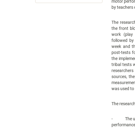
motor perfo
by teachers 
The researc
the front b
work (play 
followed by
week and th
post-tests f
the implemen
tribal tests
researchers
sources, the
measurement,
was used to 
The research
- The use o
performance