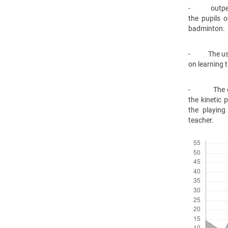
- outperfor
the pupils 
badminton.
- The use of
on learning 
- The diver
the kinetic 
the playing
teacher.
Downloads