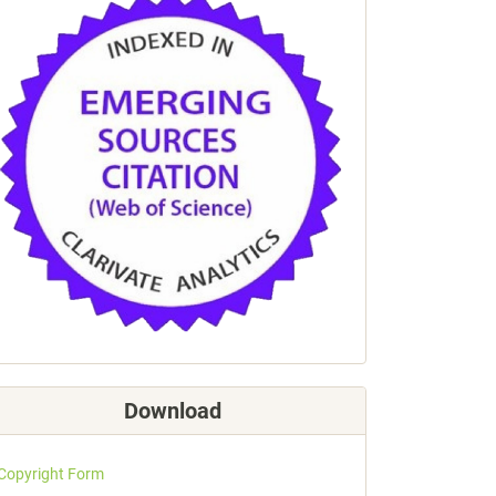
Download
Copyright Form