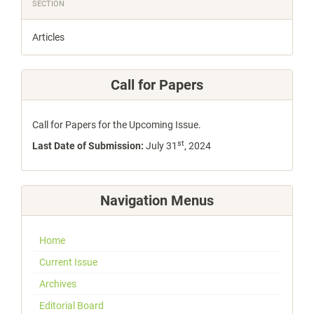
SECTION
Articles
Call for Papers
Call for Papers for the Upcoming Issue.
st
Last Date of Submission:
July 31
, 2024
Navigation Menus
Home
Current Issue
Archives
Editorial Board