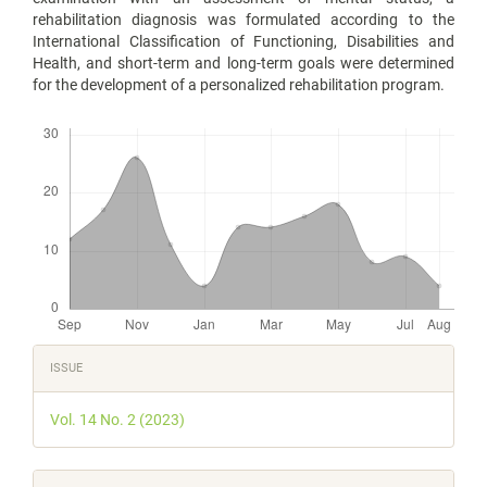
rehabilitation diagnosis was formulated according to the
International Classification of Functioning, Disabilities and
Health, and short-term and long-term goals were determined
for the development of a personalized rehabilitation program.
Downloads
Article
ISSUE
Details
Vol. 14 No. 2 (2023)