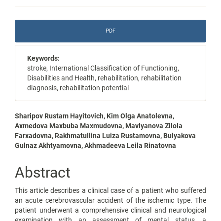
Article
PDF
Sidebar
Keywords:
stroke, International Classification of Functioning,
Disabilities and Health, rehabilitation, rehabilitation
diagnosis, rehabilitation potential
Main
Sharipov Rustam Hayitovich, Kim Olga Anatolevna,
Axmedova Maxbuba Maxmudovna, Mavlyanova Zilola
Article
Farxadovna, Rakhmatullina Luiza Rustamovna, Bulyakova
Gulnaz Akhtyamovna, Akhmadeeva Leila Rinatovna
Content
Abstract
This article describes a clinical case of a patient who suffered
an acute cerebrovascular accident of the ischemic type. The
patient underwent a comprehensive clinical and neurological
examination with an assessment of mental status, a