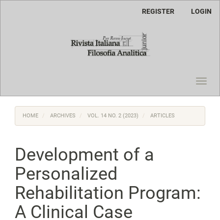
Main
REGISTER
LOGIN
Navigation
Main
Content
Sidebar
Toggl
navig
HOME
ARCHIVES
VOL. 14 NO. 2 (2023)
ARTICLES
Development of a
Personalized
Rehabilitation Program:
A Clinical Case