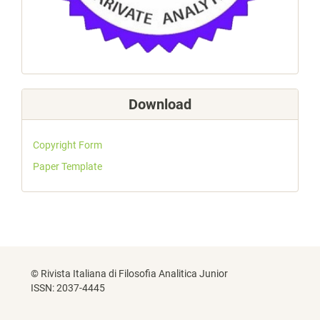
Download
Copyright Form
Paper Template
© Rivista Italiana di Filosofia Analitica Junior
ISSN: 2037-4445