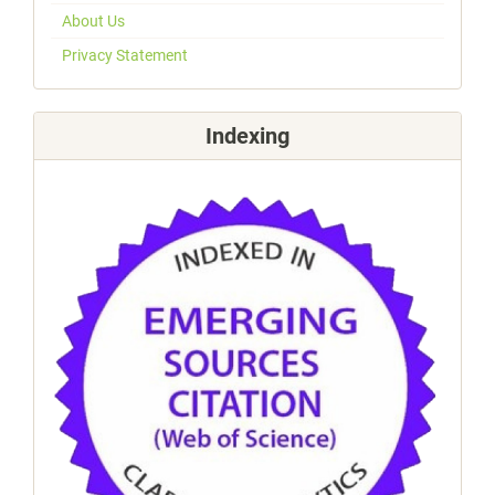
About Us
Privacy Statement
Indexing