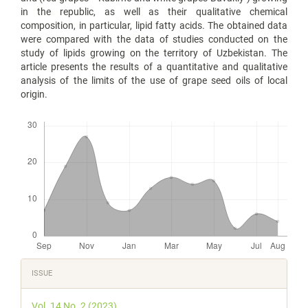
in the republic, as well as their qualitative chemical
composition, in particular, lipid fatty acids. The obtained data
were compared with the data of studies conducted on the
study of lipids growing on the territory of Uzbekistan. The
article presents the results of a quantitative and qualitative
analysis of the limits of the use of grape seed oils of local
origin.
Downloads
Article
ISSUE
Details
Vol. 14 No. 2 (2023)