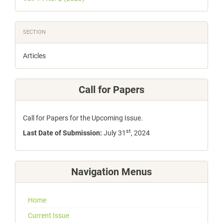
SECTION
Articles
Call for Papers
Call for Papers for the Upcoming Issue.
st
Last Date of Submission:
July 31
, 2024
Navigation Menus
Home
Current Issue