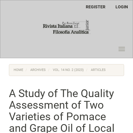
Main
REGISTER
LOGIN
Navigation
Main
Content
Sidebar
Toggl
navig
HOME
ARCHIVES
VOL. 14 NO. 2 (2023)
ARTICLES
A Study of The Quality
Assessment of Two
Varieties of Pomace
and Grape Oil of Local