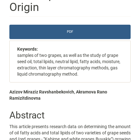
Origin
Article
PDF
Sidebar
Keywords:
samples of two grapes, as well as the study of grape
seed oil, total lipids, neutral lipid, fatty acids, moisture,
extraction, thin layer chromatography methods, gas
liquid chromatography method.
Main
Azizov Miraziz Ravshanbekovich, Akramova Rano
Ramizitdinovna
Article
Content
Abstract
This article presents research data on determining the amount
of oil fatty acids and total lipids of two varieties of grape seeds
and (red grapes - "Kabirne and white grapes Buvakiy") growing