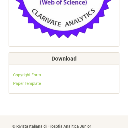
Download
Copyright Form
Paper Template
© Rivista Italiana di Filosofia Analitica Junior