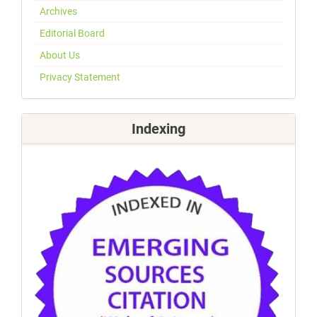
Archives
Editorial Board
About Us
Privacy Statement
Indexing