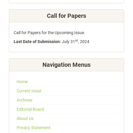
Call for Papers
Call for Papers for the Upcoming Issue.
st
Last Date of Submission:
July 31
, 2024
Navigation Menus
Home
Current Issue
Archives
Editorial Board
About Us
Privacy Statement