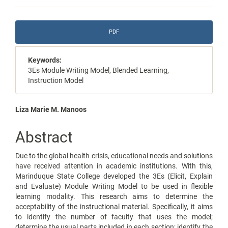
Article
PDF
Sidebar
Keywords:
3Es Module Writing Model, Blended Learning,
Instruction Model
Main
Liza Marie M. Manoos
Article
Abstract
Content
Due to the global health crisis, educational needs and solutions
have received attention in academic institutions. With this,
Marinduque State College developed the 3Es (Elicit, Explain
and Evaluate) Module Writing Model to be used in flexible
learning modality. This research aims to determine the
acceptability of the instructional material. Specifically, it aims
to identify the number of faculty that uses the model;
determine the usual parts included in each section; identify the