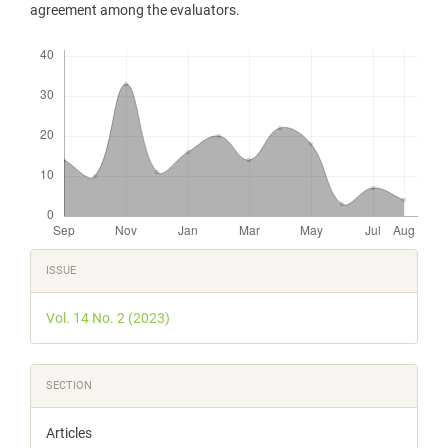
agreement among the evaluators.
Downloads
Article
ISSUE
Details
Vol. 14 No. 2 (2023)
SECTION
Articles