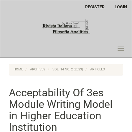
Main
REGISTER
LOGIN
Navigation
Main
Content
Sidebar
Toggl
navig
HOME
ARCHIVES
VOL. 14 NO. 2 (2023)
ARTICLES
Acceptability Of 3es
Module Writing Model
in Higher Education
Institution