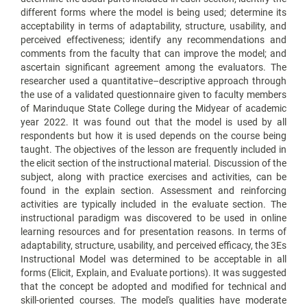
different forms where the model is being used; determine its
acceptability in terms of adaptability, structure, usability, and
perceived effectiveness; identify any recommendations and
comments from the faculty that can improve the model; and
ascertain significant agreement among the evaluators. The
researcher used a quantitative–descriptive approach through
the use of a validated questionnaire given to faculty members
of Marinduque State College during the Midyear of academic
year 2022. It was found out that the model is used by all
respondents but how it is used depends on the course being
taught. The objectives of the lesson are frequently included in
the elicit section of the instructional material. Discussion of the
subject, along with practice exercises and activities, can be
found in the explain section. Assessment and reinforcing
activities are typically included in the evaluate section. The
instructional paradigm was discovered to be used in online
learning resources and for presentation reasons. In terms of
adaptability, structure, usability, and perceived efficacy, the 3Es
Instructional Model was determined to be acceptable in all
forms (Elicit, Explain, and Evaluate portions). It was suggested
that the concept be adopted and modified for technical and
skill-oriented courses. The model's qualities have moderate