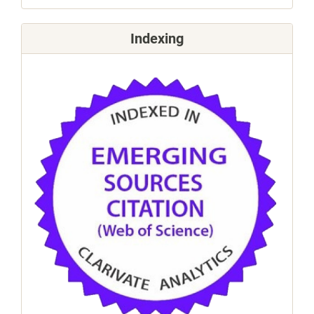
Indexing