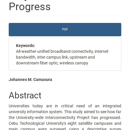
Progress
Article
PDF
Sidebar
Keywords:
All-weather-unified broadband connectivity, internet
bandwidth, inter-campus link, upstream and
downstream fiber optic, wireless canopy
Main
Johannes M. Camasura
Article
Abstract
Content
Universities today are in critical need of an integrated
university information system. This study aimed to see how far
the University-wide Interconnectivity Project has progressed.
Cebu Technological University's eight satellite campuses and
main campus were surveyed using a descriptive survey