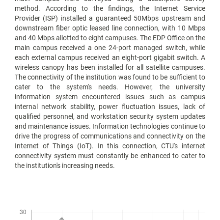
method. According to the findings, the Internet Service
Provider (ISP) installed a guaranteed 50Mbps upstream and
downstream fiber optic leased line connection, with 10 Mbps
and 40 Mbps allotted to eight campuses. The EDP Office on the
main campus received a one 24-port managed switch, while
each external campus received an eight-port gigabit switch. A
wireless canopy has been installed for all satellite campuses.
The connectivity of the institution was found to be sufficient to
cater to the system's needs. However, the university
information system encountered issues such as campus
internal network stability, power fluctuation issues, lack of
qualified personnel, and workstation security system updates
and maintenance issues. Information technologies continue to
drive the progress of communications and connectivity on the
Internet of Things (IoT). In this connection, CTU's internet
connectivity system must constantly be enhanced to cater to
the institution's increasing needs.
Downloads