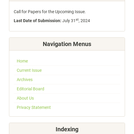
Call for Papers for the Upcoming Issue.
st
Last Date of Submission:
July 31
, 2024
Navigation Menus
Home
Current Issue
Archives
Editorial Board
About Us
Privacy Statement
Indexing