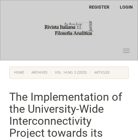
Main
REGISTER
LOGIN
Navigation
Main
Content
Sidebar
Toggl
navig
HOME
ARCHIVES
VOL. 14 NO. 2 (2023)
ARTICLES
The Implementation of
the University-Wide
Interconnectivity
Project towards its