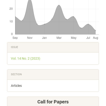
Article
ISSUE
Details
Vol. 14 No. 2 (2023)
SECTION
Articles
Call for Papers