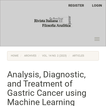
Main
REGISTER
LOGIN
Navigation
Main
Content
Sidebar
Toggl
navig
HOME
ARCHIVES
VOL. 14 NO. 2 (2023)
ARTICLES
Analysis, Diagnostic,
and Treatment of
Gastric Cancer using
Machine Learning