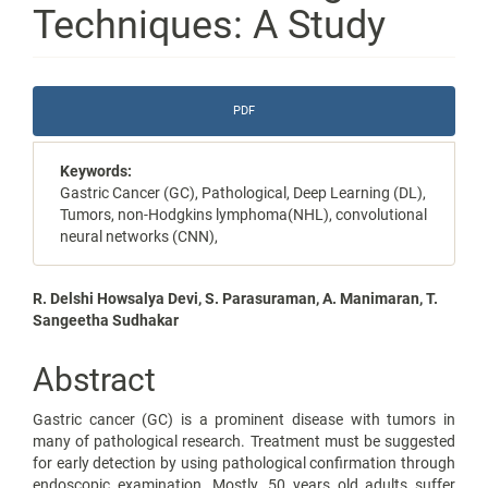
Techniques: A Study
Article
PDF
Sidebar
Keywords:
Gastric Cancer (GC), Pathological, Deep Learning (DL),
Tumors, non-Hodgkins lymphoma(NHL), convolutional
neural networks (CNN),
Main
R. Delshi Howsalya Devi, S. Parasuraman, A. Manimaran, T.
Sangeetha Sudhakar
Article
Content
Abstract
Gastric cancer (GC) is a prominent disease with tumors in
many of pathological research. Treatment must be suggested
for early detection by using pathological confirmation through
endoscopic examination. Mostly, 50 years old adults suffer