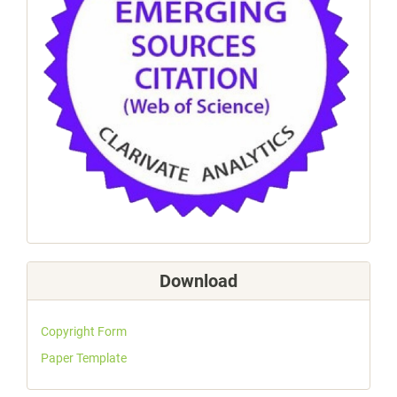
Download
Copyright Form
Paper Template