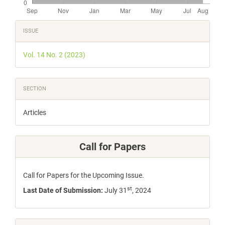
Article
ISSUE
Details
Vol. 14 No. 2 (2023)
SECTION
Articles
Call for Papers
Call for Papers for the Upcoming Issue.
st
Last Date of Submission:
July 31
, 2024