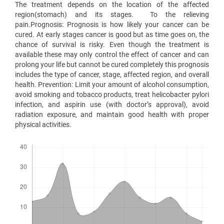
The treatment depends on the location of the affected
region(stomach) and its stages. To the relieving
pain.Prognosis: Prognosis is how likely your cancer can be
cured. At early stages cancer is good but as time goes on, the
chance of survival is risky. Even though the treatment is
available these may only control the effect of cancer and can
prolong your life but cannot be cured completely this prognosis
includes the type of cancer, stage, affected region, and overall
health. Prevention: Limit your amount of alcohol consumption,
avoid smoking and tobacco products, treat helicobacter pylori
infection, and aspirin use (with doctor’s approval), avoid
radiation exposure, and maintain good health with proper
physical activities.
Downloads