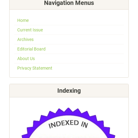
Navigation Menus
Home
Current Issue
Archives
Editorial Board
About Us
Privacy Statement
Indexing