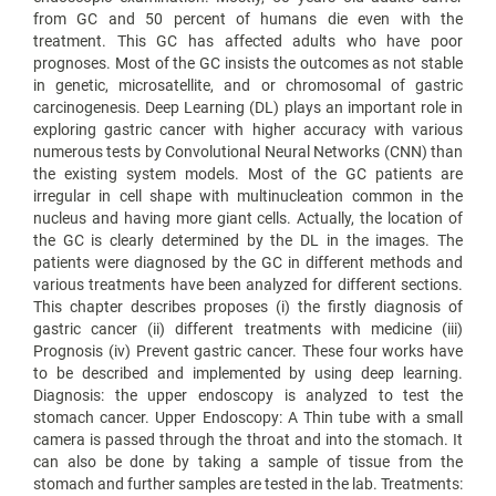
from GC and 50 percent of humans die even with the
treatment. This GC has affected adults who have poor
prognoses. Most of the GC insists the outcomes as not stable
in genetic, microsatellite, and or chromosomal of gastric
carcinogenesis. Deep Learning (DL) plays an important role in
exploring gastric cancer with higher accuracy with various
numerous tests by Convolutional Neural Networks (CNN) than
the existing system models. Most of the GC patients are
irregular in cell shape with multinucleation common in the
nucleus and having more giant cells. Actually, the location of
the GC is clearly determined by the DL in the images. The
patients were diagnosed by the GC in different methods and
various treatments have been analyzed for different sections.
This chapter describes proposes (i) the firstly diagnosis of
gastric cancer (ii) different treatments with medicine (iii)
Prognosis (iv) Prevent gastric cancer. These four works have
to be described and implemented by using deep learning.
Diagnosis: the upper endoscopy is analyzed to test the
stomach cancer. Upper Endoscopy: A Thin tube with a small
camera is passed through the throat and into the stomach. It
can also be done by taking a sample of tissue from the
stomach and further samples are tested in the lab. Treatments: