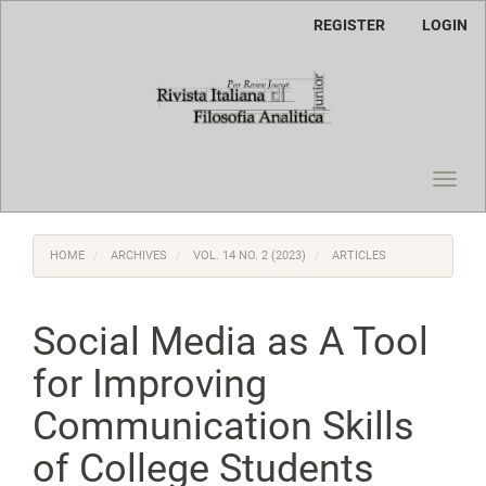
Main
REGISTER
LOGIN
Navigation
Main
Content
Sidebar
Toggl
navig
HOME
ARCHIVES
VOL. 14 NO. 2 (2023)
ARTICLES
Social Media as A Tool
for Improving
Communication Skills
of College Students