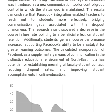
was introduced as a new communication tool or control group
control in which the status quo is maintained. The results
demonstrate that Facebook integration enabled teachers to
reach out to students more effectively, bridging
communication gaps associated with the dropout
phenomena. The research also discovered a decrease in the
course failure rate, pointing to a beneficial effect on student
retention. Additionally, students' general course performance
increased, supporting Facebook's ability to be a catalyst for
greater learning outcomes. The calculated incorporation of
Facebook as a supplementary means of communication in the
distinctive educational environment of North-East India has
potential for establishing meaningful faculty-student contact,
reducing dropout rates, and improving student
accomplishments in online education.
Downloads