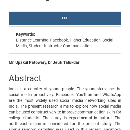
Article
PDF
Sidebar
Keywords:
Distance Learning, Facebook, Higher Education, Social
Media, Student-Instructor Communication
Main
Mr. Upakul Patowary, Dr Jeuti Talukdar
Article
Abstract
Content
India is a country of young people. The youngsters use the
social media proactively. Facebook, YouTube and WhatsApp
are the most widely used social media networking sites in
India. The present research aims to explore how social media
can be used constructively to improve communication skills for
college students. The study is experimental in nature. The
north-east region is considered for the present study. The
simple random sampling was used in this regard. Facebook