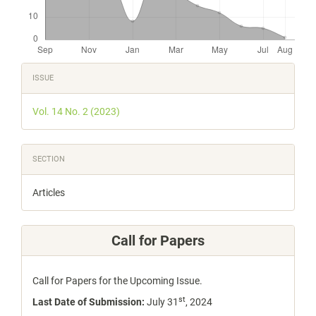
Article
ISSUE
Details
Vol. 14 No. 2 (2023)
SECTION
Articles
Call for Papers
Call for Papers for the Upcoming Issue.
st
Last Date of Submission:
July 31
, 2024