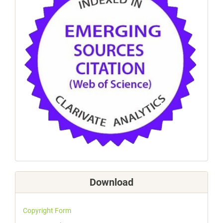
Download
Copyright Form