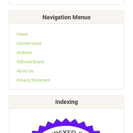
Navigation Menus
Home
Current Issue
Archives
Editorial Board
About Us
Privacy Statement
Indexing