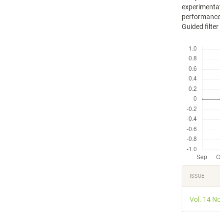
experimentat
performance
Guided filte
Downloads
Articl
ISSUE
Detail
Vol. 14 N