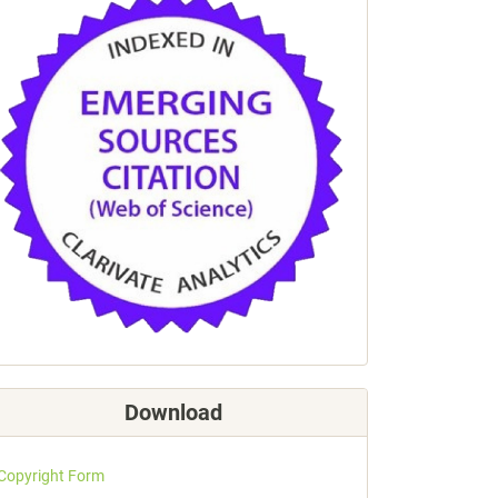
Download
Copyright Form