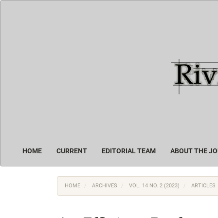
Main
Navigation
Main
Content
Sidebar
HOME
CURRENT
EDITORIAL TEAM
ABOUT THE J
HOME
ARCHIVES
VOL. 14 NO. 2 (2023)
ARTICLES