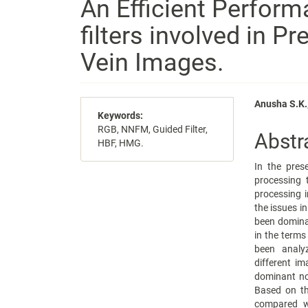
An Efficient Perform
filters involved in P
Vein Images.
Article
Main
Anusha S.K.,
Keywords:
Sidebar
Articl
RGB, NNFM, Guided Filter,
Abstr
HBF, HMG.
Conte
In the pres
processing t
processing i
the issues in
been domina
in the terms
been analyz
different i
dominant no
Based on the
compared wi