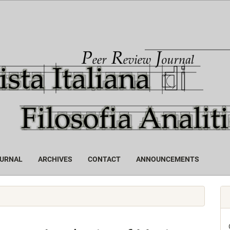
OURNAL
ARCHIVES
CONTACT
ANNOUNCEMENTS