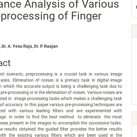
ance Analysis of Various
reprocessing of Finger
 Dr. A. Yesu Raja, Dr. P. Raajan
e
act
nt
ent scenario, preprocessing is a crucial task in various image
asks. Elimination of noises is a primary task in digital image
n which the accurate output is being a challenging task due to
 pre-processing or in the elimination of noises. Various noises are
ted in image processing tasks which makes a challenging task
 of accuracy. In this paper various pre-processing techniques are
ed with various leading filters and are experimented with
mage. In order to find the best method to eliminate the most
ises present in the images to accomplish the successive tasks.
 results obtained the guided filter provides the better results
th the existing various filters which are been used in the