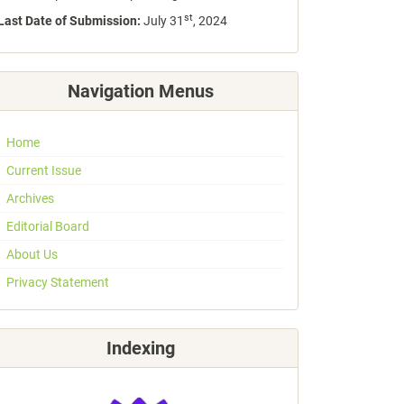
st
Last Date of Submission:
July 31
, 2024
Navigation Menus
Home
Current Issue
Archives
Editorial Board
About Us
Privacy Statement
Indexing