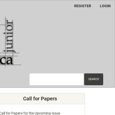
REGISTER
LOGIN
SEARCH
Call for Papers
Call for Papers for the Upcoming Issue.