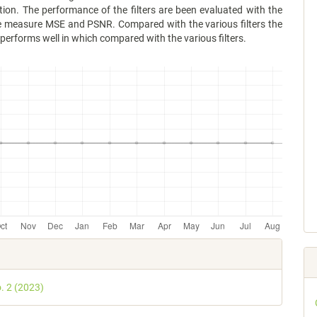
ion. The performance of the filters are been evaluated with the
 measure MSE and PSNR. Compared with the various filters the
r performs well in which compared with the various filters.
e
s
o. 2 (2023)