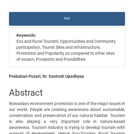
Article
PDF
Sidebar
Keywords:
Eco and Rural Tourism, Opportunities and Community
participation, Tourist Sites and Infrastructure,
Promotion and Popularity as compared to other sites
of Assam, Prospects and Possibilities
Main
Prabahan Puzari, Dr. Santosh Upadhyay
Article
Abstract
Content
Nowadays environment protection is one of the major issues in
our world. People are creating awareness about sustainable,
conservation and preservation of our natural habitat. Tourism
is also playing a very important role in nature-based
awareness. Tourism Industry is trying to develop tourism with
support of environment. Hence, Eco-Tourism, Rural Tourism