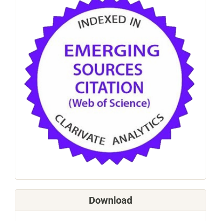
Download