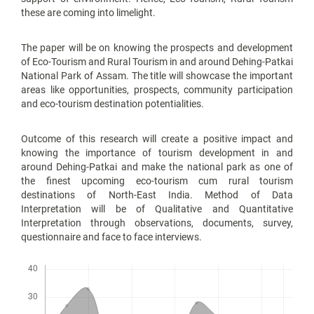
these are coming into limelight.
The paper will be on knowing the prospects and development
of Eco-Tourism and Rural Tourism in and around Dehing-Patkai
National Park of Assam. The title will showcase the important
areas like opportunities, prospects, community participation
and eco-tourism destination potentialities.
Outcome of this research will create a positive impact and
knowing the importance of tourism development in and
around Dehing-Patkai and make the national park as one of
the finest upcoming eco-tourism cum rural tourism
destinations of North-East India. Method of Data
Interpretation will be of Qualitative and Quantitative
Interpretation through observations, documents, survey,
questionnaire and face to face interviews.
Downloads