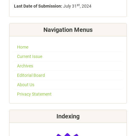
st
Last Date of Submission:
July 31
, 2024
Navigation Menus
Home
Current Issue
Archives
Editorial Board
About Us
Privacy Statement
Indexing