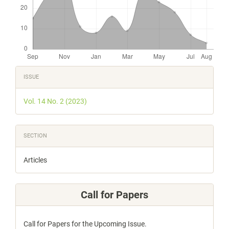
Article
ISSUE
Details
Vol. 14 No. 2 (2023)
SECTION
Articles
Call for Papers
Call for Papers for the Upcoming Issue.