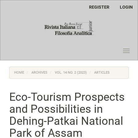
Main
REGISTER
LOGIN
Navigation
Main
Content
Sidebar
Toggl
navig
HOME
ARCHIVES
VOL. 14 NO. 2 (2023)
ARTICLES
Eco-Tourism Prospects
and Possibilities in
Dehing-Patkai National
Park of Assam