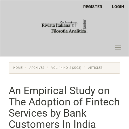
Main
REGISTER
LOGIN
Navigation
Main
Content
Sidebar
Toggl
navig
HOME
ARCHIVES
VOL. 14 NO. 2 (2023)
ARTICLES
An Empirical Study on
The Adoption of Fintech
Services by Bank
Customers In India