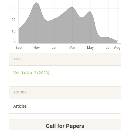
Article
ISSUE
Details
Vol. 14 No. 2 (2023)
SECTION
Articles
Call for Papers