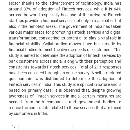
sector thanks to the advancement of technology. India has
around 87% of adoption of Fintech services, while it is 64%
across the world, especially because of the arrival of Fintech
startups providing financial services not only in major cities but
also in the remotest areas. The government of India has taken
various major steps for promoting Fintech services and digital
transformation, considering its potential to play a vital role in
financial stability. Collaborative moves have been made by
financial bodies to meet the diverse needs of customers. This
study is aimed to determine the adoption of fintech services by
bank customers across India, along with their perception and
constraints towards Fintech services. Total of 213 responses
have been collected through an online survey. A self-structured
questionnaire was distributed to determine the adoption of
Fintech services in India. This study is empirical in nature and is
based on primary data. It is observed that, despite growing
awareness of Fintech services in India, certain measures are
needed from both companies and government bodies to
reduce the constraints related to those services that are faced
by customers in India.
Downloads