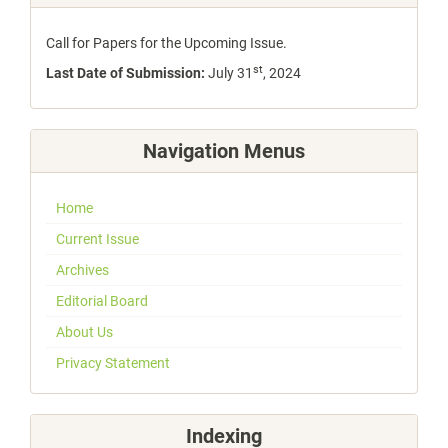
Call for Papers for the Upcoming Issue.
st
Last Date of Submission:
July 31
, 2024
Navigation Menus
Home
Current Issue
Archives
Editorial Board
About Us
Privacy Statement
Indexing