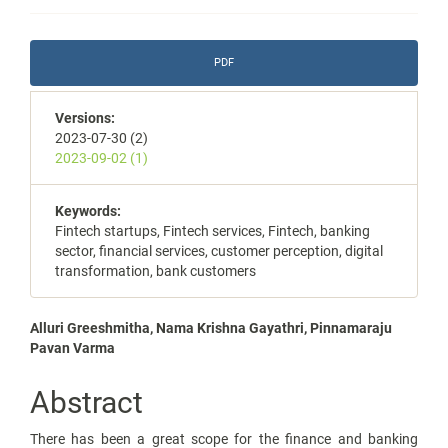
Article
PDF
Sidebar
Versions:
2023-07-30 (2)
2023-09-02 (1)
Keywords:
Fintech startups, Fintech services, Fintech, banking
sector, financial services, customer perception, digital
transformation, bank customers
Main
Alluri Greeshmitha, Nama Krishna Gayathri, Pinnamaraju
Pavan Varma
Article
Content
Abstract
There has been a great scope for the finance and banking