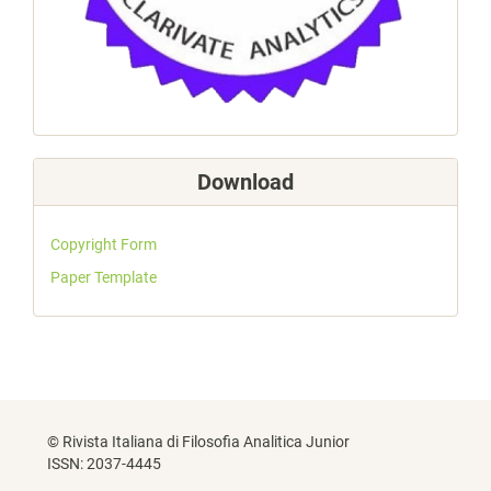
Download
Copyright Form
Paper Template
© Rivista Italiana di Filosofia Analitica Junior
ISSN: 2037-4445