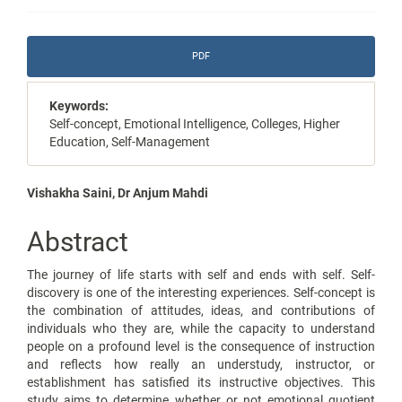
Article
PDF
Sidebar
Keywords:
Self-concept, Emotional Intelligence, Colleges, Higher
Education, Self-Management
Main
Vishakha Saini, Dr Anjum Mahdi
Article
Abstract
Content
The journey of life starts with self and ends with self. Self-
discovery is one of the interesting experiences. Self-concept is
the combination of attitudes, ideas, and contributions of
individuals who they are, while the capacity to understand
people on a profound level is the consequence of instruction
and reflects how really an understudy, instructor, or
establishment has satisfied its instructive objectives. This
study aims to determine whether or not emotional quotient