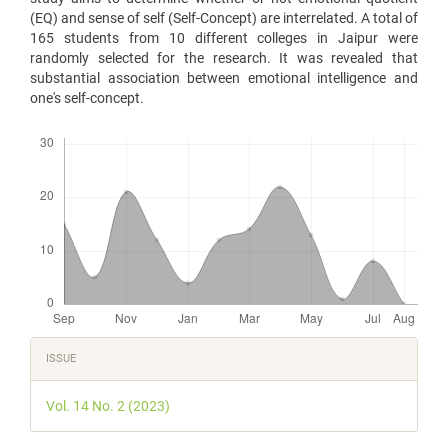
(EQ) and sense of self (Self-Concept) are interrelated. A total of
165 students from 10 different colleges in Jaipur were
randomly selected for the research. It was revealed that
substantial association between emotional intelligence and
one's self-concept.
Downloads
Article
ISSUE
Details
Vol. 14 No. 2 (2023)