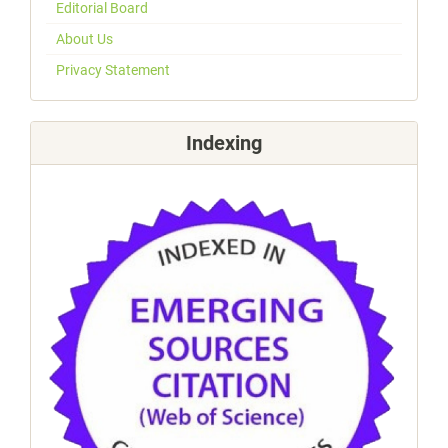
Editorial Board
About Us
Privacy Statement
Indexing