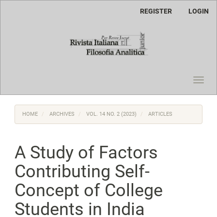
Main
REGISTER
LOGIN
Navigation
Main
Content
Sidebar
Toggl
navig
HOME
ARCHIVES
VOL. 14 NO. 2 (2023)
ARTICLES
A Study of Factors
Contributing Self-
Concept of College
Students in India