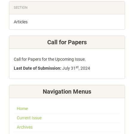
SECTION
Articles
Call for Papers
Call for Papers for the Upcoming Issue.
st
Last Date of Submission:
July 31
, 2024
Navigation Menus
Home
Current Issue
Archives