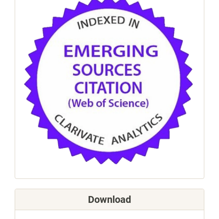
Download