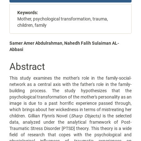
Sidebar
Keywords:
Mother, psychological transformation, trauma,
children, family
Main
Samer Amer Abdulrahman, Nahedh Falih Sulaiman AL-
Abbasi
Article
Content
Abstract
This study examines the mother's role in the family-social-
network as a central axis with the father's role in the family-
building process. The study hypothesizes that the
psychological transformation of the mother's personality as an
image is due to a past horrific experience passed through,
which brings about her wickedness in terms of mistreating her
children. Gillian Flynn's Novel (
Sharp Objects)
is the selected
data, analyzed under the analytical framework of Post-
Traumatic Stress Disorder [PTSD] theory. This theory is a wide
field of research that copes with the psychological and