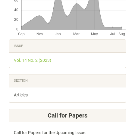
Article
ISSUE
Details
Vol. 14 No. 2 (2023)
SECTION
Articles
Call for Papers
Call for Papers for the Upcoming Issue.