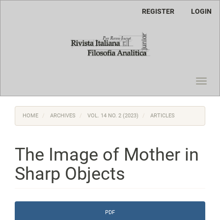
Main
REGISTER
LOGIN
Navigation
Main
Content
Sidebar
Toggl
navig
HOME
ARCHIVES
VOL. 14 NO. 2 (2023)
ARTICLES
The Image of Mother in
Sharp Objects
Article
PDF