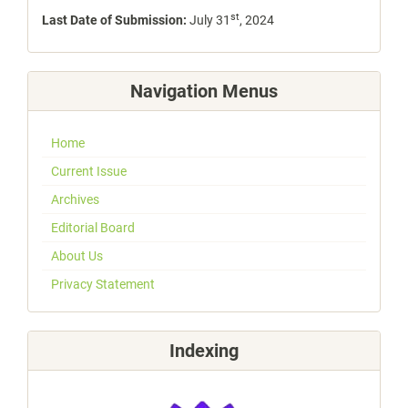
st
Last Date of Submission:
July 31
, 2024
Navigation Menus
Home
Current Issue
Archives
Editorial Board
About Us
Privacy Statement
Indexing