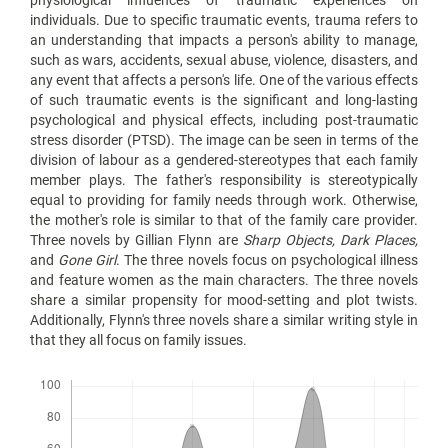
physiological influences of traumatic experiences on
individuals. Due to specific traumatic events, trauma refers to
an understanding that impacts a person's ability to manage,
such as wars, accidents, sexual abuse, violence, disasters, and
any event that affects a person's life. One of the various effects
of such traumatic events is the significant and long-lasting
psychological and physical effects, including post-traumatic
stress disorder (PTSD). The image can be seen in terms of the
division of labour as a gendered-stereotypes that each family
member plays. The father's responsibility is stereotypically
equal to providing for family needs through work. Otherwise,
the mother's role is similar to that of the family care provider.
Three novels by Gillian Flynn are
Sharp Objects, Dark Places,
and
Gone Girl
. The three novels focus on psychological illness
and feature women as the main characters. The three novels
share a similar propensity for mood-setting and plot twists.
Additionally, Flynn's three novels share a similar writing style in
that they all focus on family issues.
Downloads