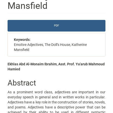
Mansfield
Article
PDF
Sidebar
Keywords:
Emotive Adjectives, The Doll’s House, Katherine
Mansfield
Main
Ekhlas Abd Al-Monaim Ibrahim, Asst. Prof. Ya'arub Mahmoud
Hamied
Article
Content
Abstract
As a prominent word class, adjectives are important in our
everyday speech in general and in written works in particular.
Adjectives have a key role in the construction of stories, novels,
and poems. Adjectives have a descriptive power that can be
achieved by their ability to be used in different syntactic