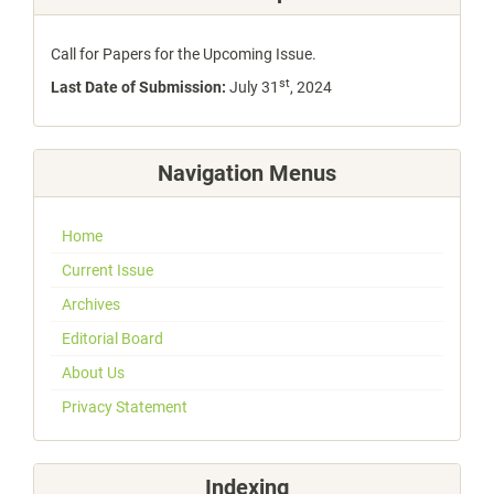
Call for Papers for the Upcoming Issue.
st
Last Date of Submission:
July 31
, 2024
Navigation Menus
Home
Current Issue
Archives
Editorial Board
About Us
Privacy Statement
Indexing