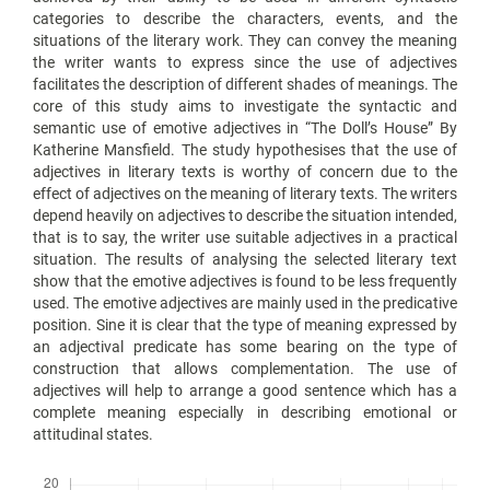
categories to describe the characters, events, and the
situations of the literary work. They can convey the meaning
the writer wants to express since the use of adjectives
facilitates the description of different shades of meanings. The
core of this study aims to investigate the syntactic and
semantic use of emotive adjectives in “The Doll’s House” By
Katherine Mansfield. The study hypothesises that the use of
adjectives in literary texts is worthy of concern due to the
effect of adjectives on the meaning of literary texts. The writers
depend heavily on adjectives to describe the situation intended,
that is to say, the writer use suitable adjectives in a practical
situation. The results of analysing the selected literary text
show that the emotive adjectives is found to be less frequently
used. The emotive adjectives are mainly used in the predicative
position. Sine it is clear that the type of meaning expressed by
an adjectival predicate has some bearing on the type of
construction that allows complementation. The use of
adjectives will help to arrange a good sentence which has a
complete meaning especially in describing emotional or
attitudinal states.
Downloads