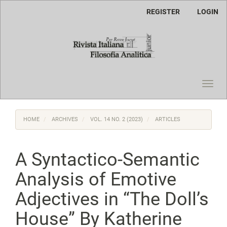
Main
REGISTER
LOGIN
Navigation
Main
Content
Sidebar
Toggl
navig
HOME
ARCHIVES
VOL. 14 NO. 2 (2023)
ARTICLES
A Syntactico-Semantic
Analysis of Emotive
Adjectives in “The Doll’s
House” By Katherine