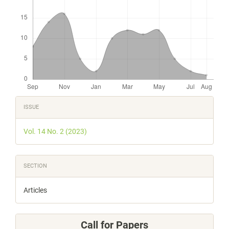
Article
ISSUE
Details
Vol. 14 No. 2 (2023)
SECTION
Articles
Call for Papers