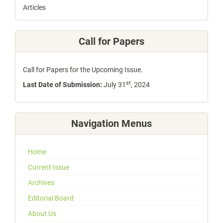
Articles
Call for Papers
Call for Papers for the Upcoming Issue.
st
Last Date of Submission:
July 31
, 2024
Navigation Menus
Home
Current Issue
Archives
Editorial Board
About Us