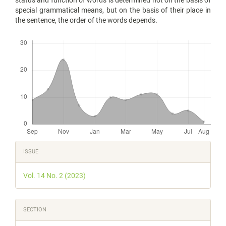
special grammatical means, but on the basis of their place in
the sentence, the order of the words depends.
Downloads
Article
ISSUE
Details
Vol. 14 No. 2 (2023)
SECTION