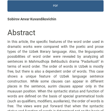
Article
PDF
Sidebar
Main
Sobirov Anvar Kuvandikovichin
Article
Abstract
Content
In this article, the specific features of the word order used in
dramatic works were compared with the poetic and prose
types of the Uzbek literary language. Also, the linguopoetic
possibilities of word order were revealed by analyzing all
sentences in Mahmudhoja Behbudiu's drama "Padarkush" in
terms of word order. The order of words in Uzbek is mostly
free, but there is also a dependent order of words. This case
shows a unique feature of Uzbek language sentence
construction. While some clauses can appear in different
places in the sentence, aurim clauses appear only in the
muauuan position. When the syntactic status and function of
words are defined on the basis of special grammatical tools
(such as qualifiers, modifiers, auxiliaries), the order of words is
free. The views were put forward that when the syntactic
status and function of words is determined not on the basis of