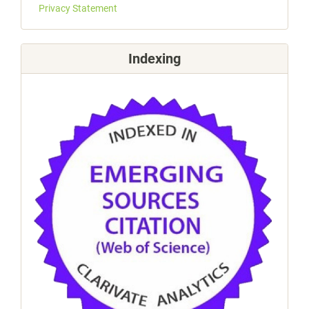
Privacy Statement
Indexing