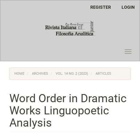
Main
REGISTER
LOGIN
Navigation
Main
Content
Sidebar
Toggl
navig
HOME
ARCHIVES
VOL. 14 NO. 2 (2023)
ARTICLES
Word Order in Dramatic
Works Linguopoetic
Analysis