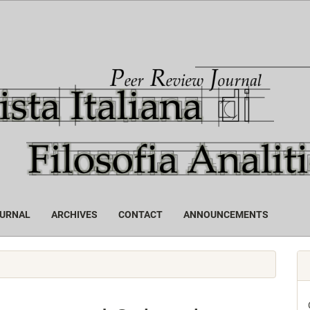
OURNAL
ARCHIVES
CONTACT
ANNOUNCEMENTS