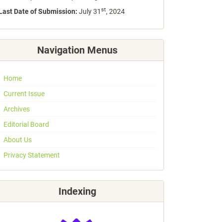
st
Last Date of Submission:
July 31
, 2024
Navigation Menus
Home
Current Issue
Archives
Editorial Board
About Us
Privacy Statement
Indexing