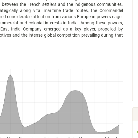
s between the French settlers and the indigenous communities.
rategically along vital maritime trade routes, the Coromandel
red considerable attention from various European powers eager
ommercial and colonial interests in India. Among these powers,
 East India Company emerged as a key player, propelled by
ives and the intense global competition prevailing during that