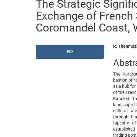
The Strategic Signif
Exchange of French 
Coromandel Coast, W
Article
Main
R. Thenmozh
PDF
Sidebar
Articl
Abstr
Conte
The Karaika
bastion of hi
as a hub for
of the Frenc
Karaikal, T
landscape bu
cultural fab
through tim
tapestry of
established
trading post