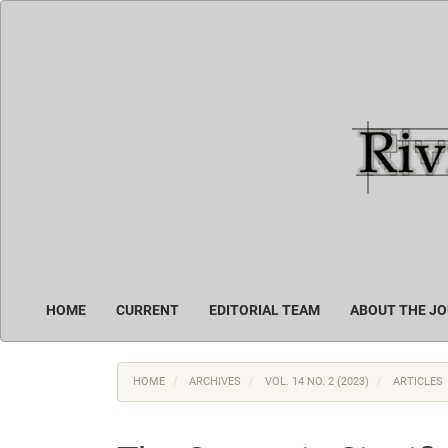
Main
Navigation
Main
Content
Sidebar
HOME
CURRENT
EDITORIAL TEAM
ABOUT THE J
HOME
ARCHIVES
VOL. 14 NO. 2 (2023)
ARTICLES