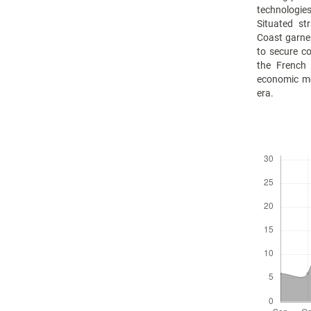
technologie
Situated st
Coast garne
to secure c
the French
economic mot
era.
Downloads