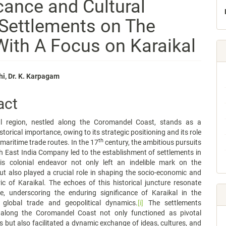
icance and Cultural
Settlements on The
ith A Focus on Karaikal
i, Dr. K. Karpagam
e
act
nt
l region, nestled along the Coromandel Coast, stands as a
storical importance, owing to its strategic positioning and its role
th
 maritime trade routes. In the 17
century, the ambitious pursuits
h East India Company led to the establishment of settlements in
his colonial endeavor not only left an indelible mark on the
t also played a crucial role in shaping the socio-economic and
ric of Karaikal. The echoes of this historical juncture resonate
e, underscoring the enduring significance of Karaikal in the
 global trade and geopolitical dynamics.
[i]
The settlements
 along the Coromandel Coast not only functioned as pivotal
s but also facilitated a dynamic exchange of ideas, cultures, and