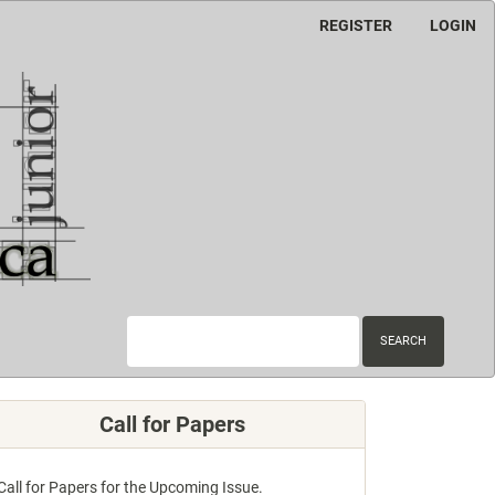
REGISTER
LOGIN
SEARCH
Call for Papers
Call for Papers for the Upcoming Issue.