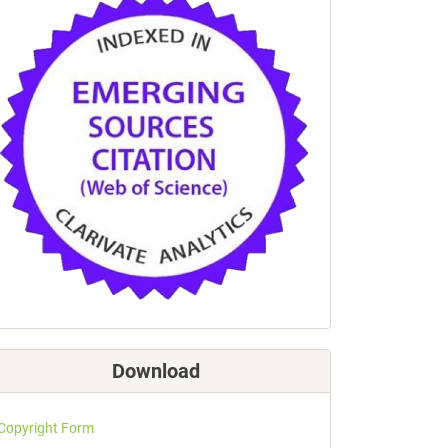
Download
Copyright Form