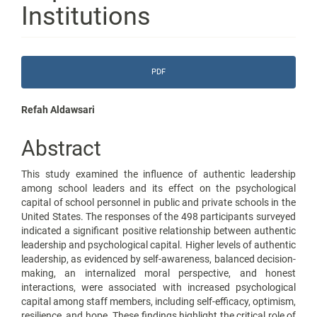
Institutions
Article
PDF
Sidebar
Main
Refah Aldawsari
Article
Abstract
Content
This study examined the influence of authentic leadership
among school leaders and its effect on the psychological
capital of school personnel in public and private schools in the
United States. The responses of the 498 participants surveyed
indicated a significant positive relationship between authentic
leadership and psychological capital. Higher levels of authentic
leadership, as evidenced by self-awareness, balanced decision-
making, an internalized moral perspective, and honest
interactions, were associated with increased psychological
capital among staff members, including self-efficacy, optimism,
resilience, and hope. These findings highlight the critical role of