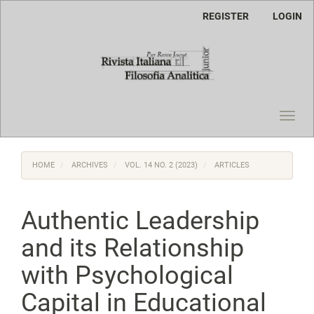
Main
REGISTER
LOGIN
Navigation
Main
Content
Sidebar
Toggl
navig
HOME
ARCHIVES
VOL. 14 NO. 2 (2023)
ARTICLES
Authentic Leadership
and its Relationship
with Psychological
Capital in Educational