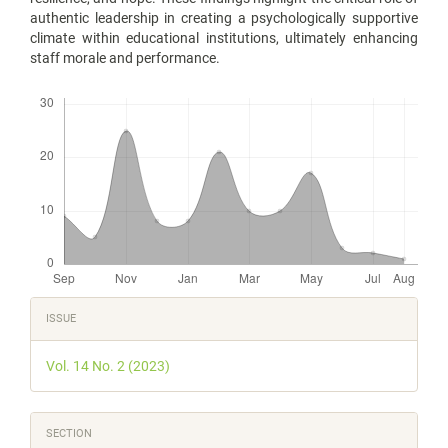
authentic leadership in creating a psychologically supportive
climate within educational institutions, ultimately enhancing
staff morale and performance.
Downloads
Article
ISSUE
Details
Vol. 14 No. 2 (2023)
SECTION