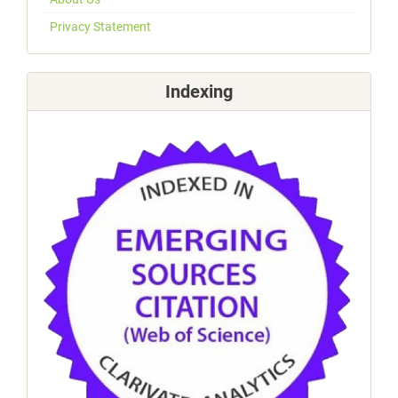
Privacy Statement
Indexing