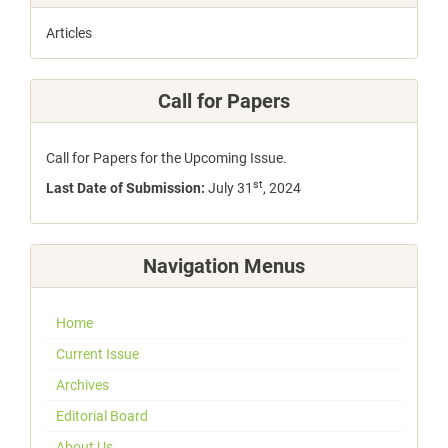
Articles
Call for Papers
Call for Papers for the Upcoming Issue.
st
Last Date of Submission:
July 31
, 2024
Navigation Menus
Home
Current Issue
Archives
Editorial Board
About Us